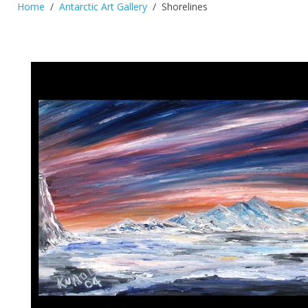
Home
Antarctic Art Gallery
Shorelines