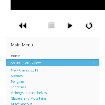
Main Menu
Home
Antarctic Art Gallery
New Arrivals 2018
Auroras
Penguins
Shorelines
Icebergs and Iceshelves
Glaciers and Mountains
Miscellaneous