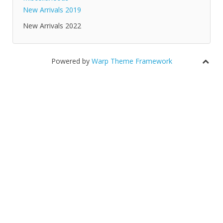
New Arrivals 2019
New Arrivals 2022
Powered by
Warp Theme Framework