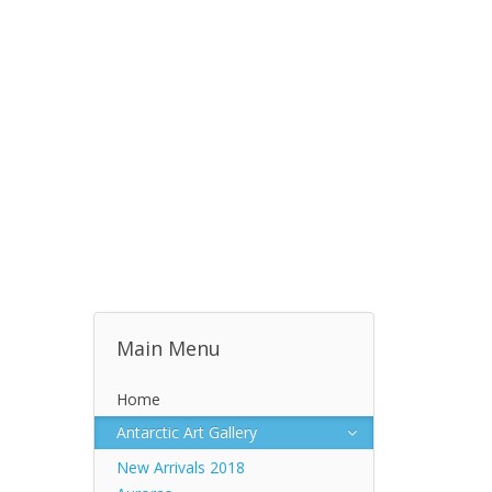
Main Menu
Home
Antarctic Art Gallery
New Arrivals 2018