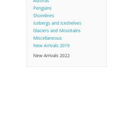
Auroras
Penguins
Shorelines
Icebergs and Iceshelves
Glaciers and Mountains
Miscellaneous
New Arrivals 2019
New Arrivals 2022