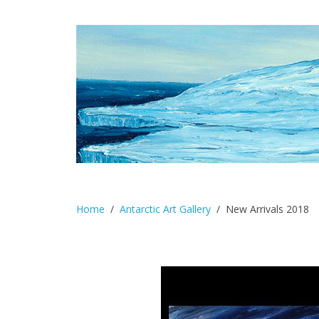
Home
Antarctic Art Gallery
New Arrivals 2018