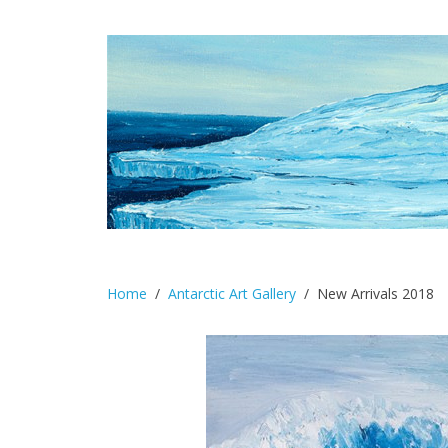
Home
Antarctic Art Gallery
New Arrivals 2018