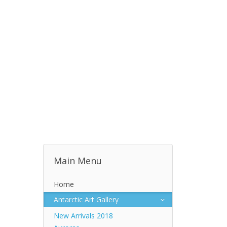
Main Menu
Home
Antarctic Art Gallery
New Arrivals 2018