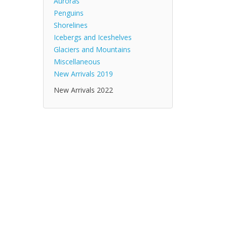
Auroras
Penguins
Shorelines
Icebergs and Iceshelves
Glaciers and Mountains
Miscellaneous
New Arrivals 2019
New Arrivals 2022