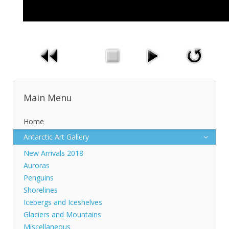
Main Menu
Home
Antarctic Art Gallery
New Arrivals 2018
Auroras
Penguins
Shorelines
Icebergs and Iceshelves
Glaciers and Mountains
Miscellaneous