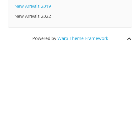
New Arrivals 2019
New Arrivals 2022
Powered by
Warp Theme Framework