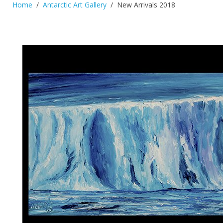
Home
Antarctic Art Gallery
New Arrivals 2018