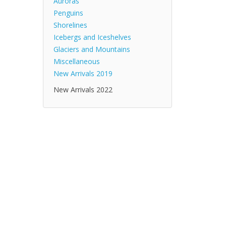
Auroras
Penguins
Shorelines
Icebergs and Iceshelves
Glaciers and Mountains
Miscellaneous
New Arrivals 2019
New Arrivals 2022