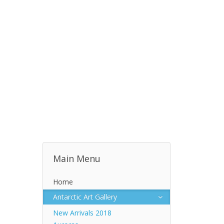
Main Menu
Home
Antarctic Art Gallery
New Arrivals 2018