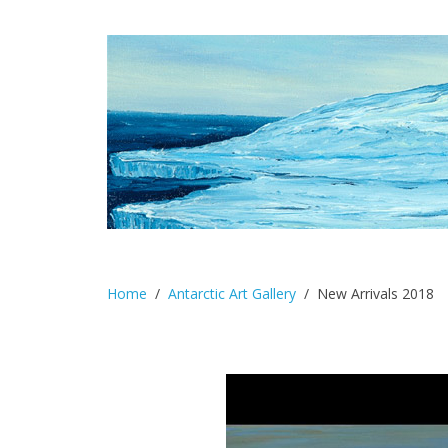
Home
Antarctic Art Gallery
New Arrivals 2018