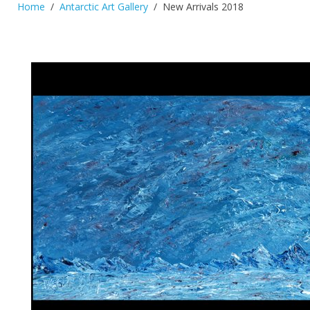
Home
Antarctic Art Gallery
New Arrivals 2018