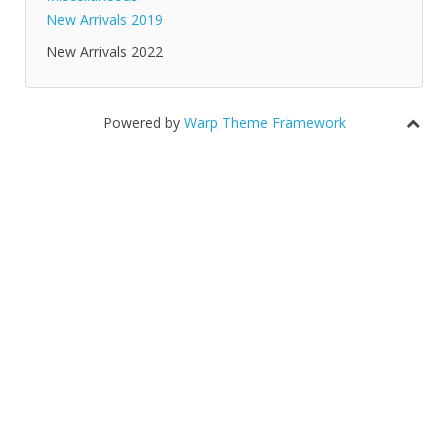
New Arrivals 2019
New Arrivals 2022
Powered by
Warp Theme Framework