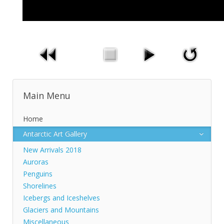
Main Menu
Home
Antarctic Art Gallery
New Arrivals 2018
Auroras
Penguins
Shorelines
Icebergs and Iceshelves
Glaciers and Mountains
Miscellaneous