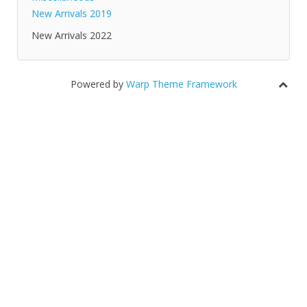
New Arrivals 2019
New Arrivals 2022
Powered by
Warp Theme Framework