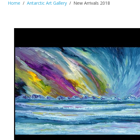
Home
Antarctic Art Gallery
New Arrivals 2018