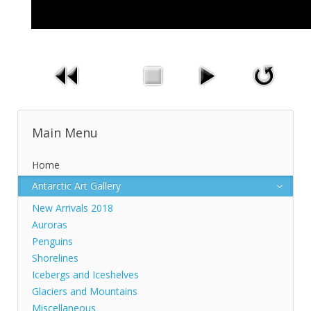
Main Menu
Home
Antarctic Art Gallery
New Arrivals 2018
Auroras
Penguins
Shorelines
Icebergs and Iceshelves
Glaciers and Mountains
Miscellaneous