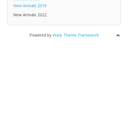
New Arrivals 2019
New Arrivals 2022
Powered by
Warp Theme Framework