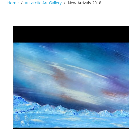
Home
Antarctic Art Gallery
New Arrivals 2018