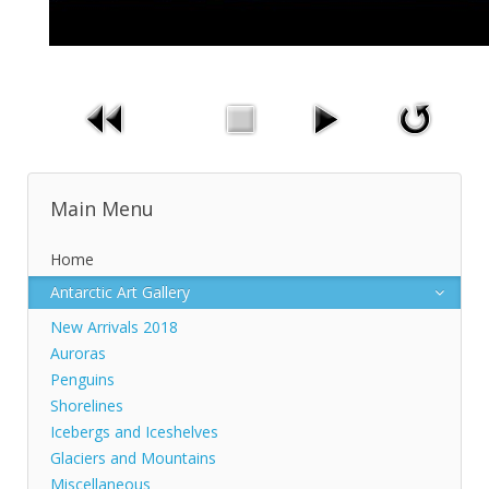
Main Menu
Home
Antarctic Art Gallery
New Arrivals 2018
Auroras
Penguins
Shorelines
Icebergs and Iceshelves
Glaciers and Mountains
Miscellaneous