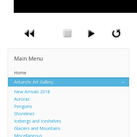
Main Menu
Home
Antarctic Art Gallery
New Arrivals 2018
Auroras
Penguins
Shorelines
Icebergs and Iceshelves
Glaciers and Mountains
Miscellaneous