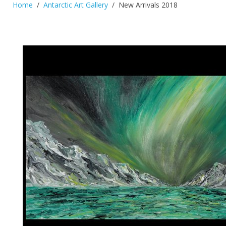
Home
Antarctic Art Gallery
New Arrivals 2018