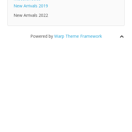
New Arrivals 2019
New Arrivals 2022
Powered by
Warp Theme Framework