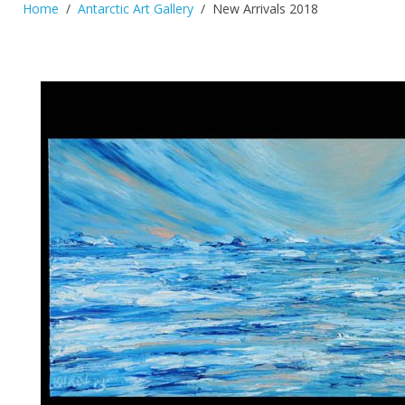
Home
Antarctic Art Gallery
New Arrivals 2018