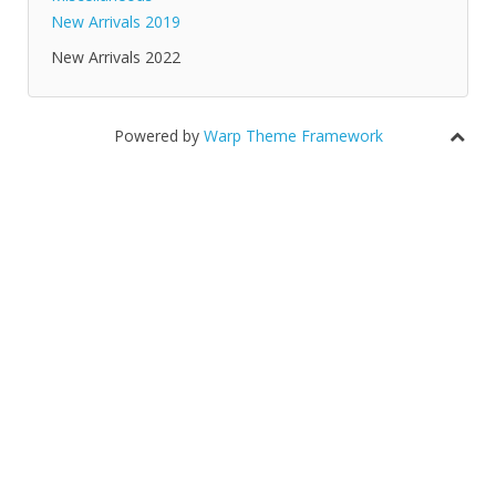
New Arrivals 2019
New Arrivals 2022
Powered by
Warp Theme Framework