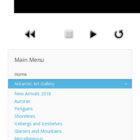
Main Menu
Home
Antarctic Art Gallery
New Arrivals 2018
Auroras
Penguins
Shorelines
Icebergs and Iceshelves
Glaciers and Mountains
Miscellaneous