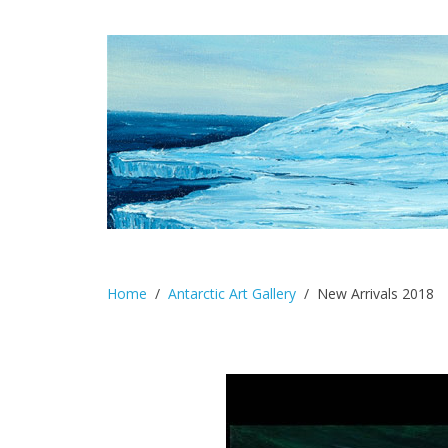
Home
Antarctic Art Gallery
New Arrivals 2018