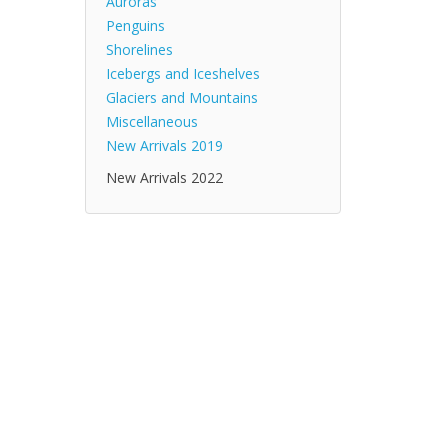
Auroras
Penguins
Shorelines
Icebergs and Iceshelves
Glaciers and Mountains
Miscellaneous
New Arrivals 2019
New Arrivals 2022