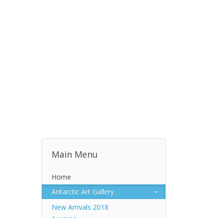
Main Menu
Home
Antarctic Art Gallery
New Arrivals 2018