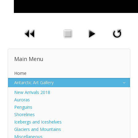
Main Menu
Home
Antarctic Art Gallery
New Arrivals 2018
Auroras
Penguins
Shorelines
Icebergs and Iceshelves
Glaciers and Mountains
Miscellaneous