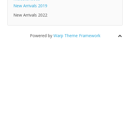
New Arrivals 2019
New Arrivals 2022
Powered by
Warp Theme Framework