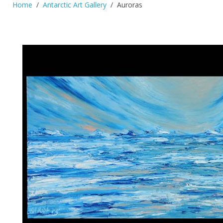
Home
Antarctic Art Gallery
Auroras