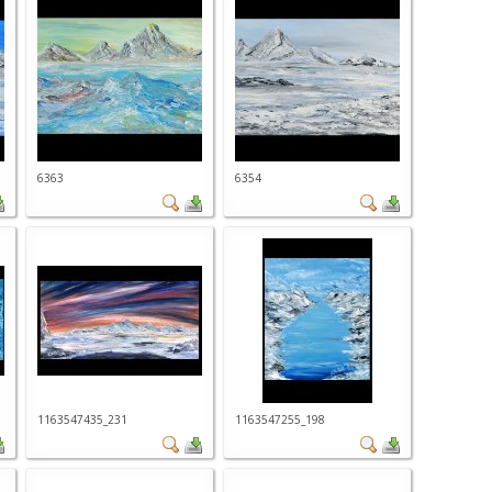
6363
6354
1163547435_231
1163547255_198