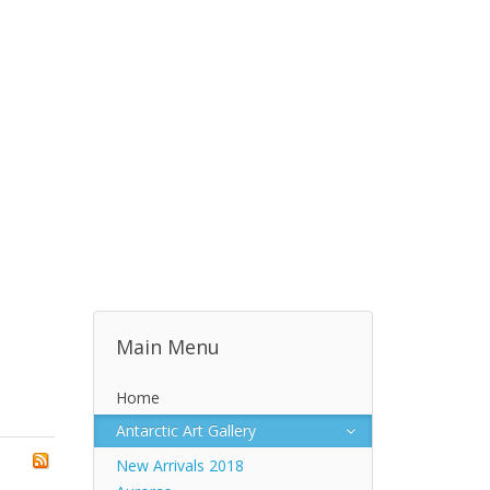
Main Menu
Home
Antarctic Art Gallery
New Arrivals 2018