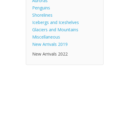
Auroras
Penguins
Shorelines
Icebergs and Iceshelves
Glaciers and Mountains
Miscellaneous
New Arrivals 2019
New Arrivals 2022