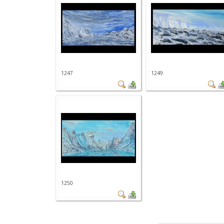
1247
1249
1250