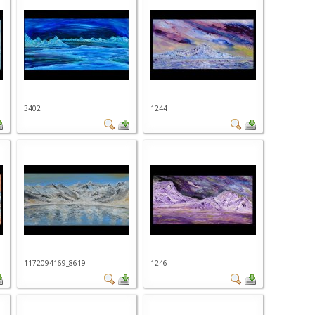
3402
1244
1172094169_8619
1246