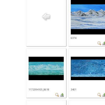
6374
1172094105_8618
3401