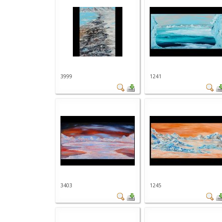
3999
1241
3403
1245