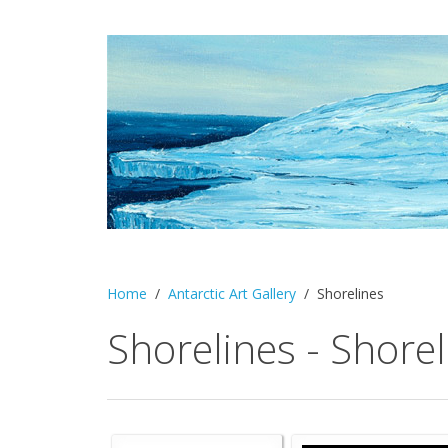
Home
Antarctic Art Gallery
Shorelines
Shorelines - Shorel