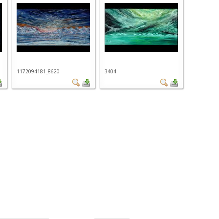
1172094181_8620
3404