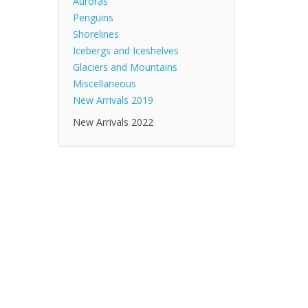
Auroras
Penguins
Shorelines
Icebergs and Iceshelves
Glaciers and Mountains
Miscellaneous
New Arrivals 2019
New Arrivals 2022