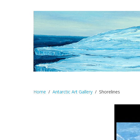
Home
Antarctic Art Gallery
Shorelines