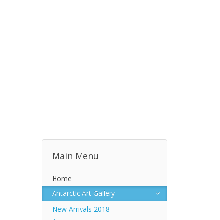
Main Menu
Home
Antarctic Art Gallery
New Arrivals 2018