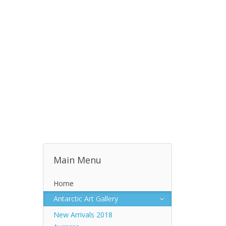
Main Menu
Home
Antarctic Art Gallery
New Arrivals 2018