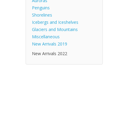
Auroras
Penguins
Shorelines
Icebergs and Iceshelves
Glaciers and Mountains
Miscellaneous
New Arrivals 2019
New Arrivals 2022