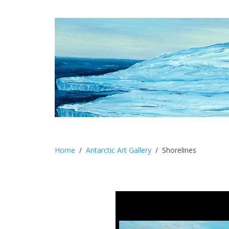
Home
Antarctic Art Gallery
Shorelines