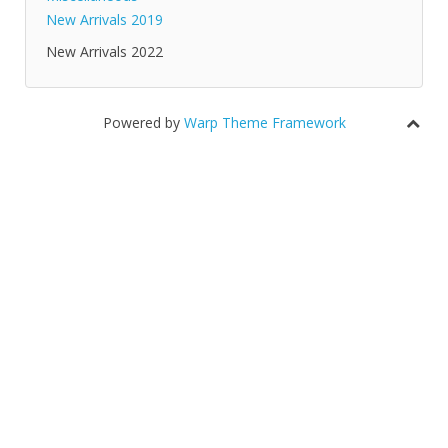
New Arrivals 2019
New Arrivals 2022
Powered by
Warp Theme Framework