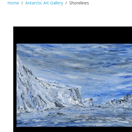
Home
Antarctic Art Gallery
Shorelines