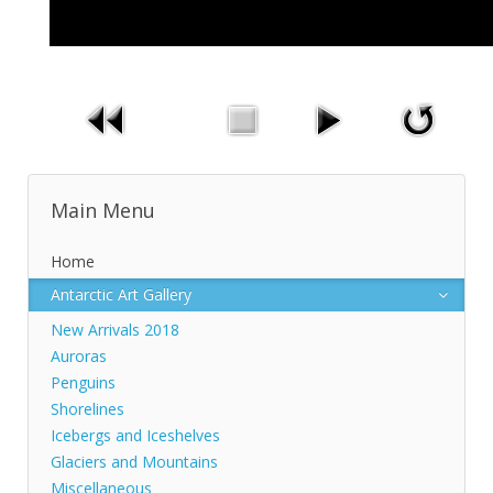
Main Menu
Home
Antarctic Art Gallery
New Arrivals 2018
Auroras
Penguins
Shorelines
Icebergs and Iceshelves
Glaciers and Mountains
Miscellaneous