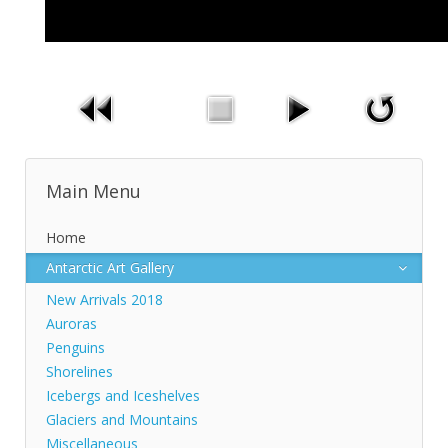
Main Menu
Home
Antarctic Art Gallery
New Arrivals 2018
Auroras
Penguins
Shorelines
Icebergs and Iceshelves
Glaciers and Mountains
Miscellaneous