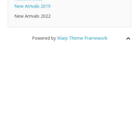
New Arrivals 2019
New Arrivals 2022
Powered by
Warp Theme Framework