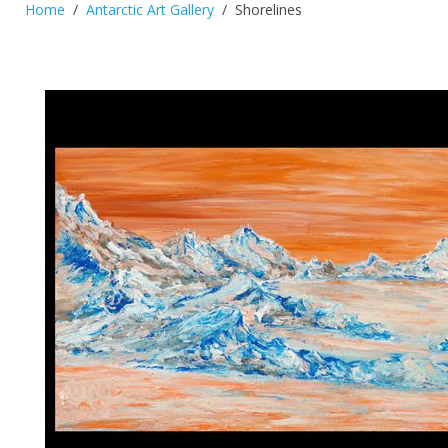
Home
Antarctic Art Gallery
Shorelines