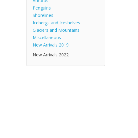
Auroras
Penguins
Shorelines
Icebergs and Iceshelves
Glaciers and Mountains
Miscellaneous
New Arrivals 2019
New Arrivals 2022