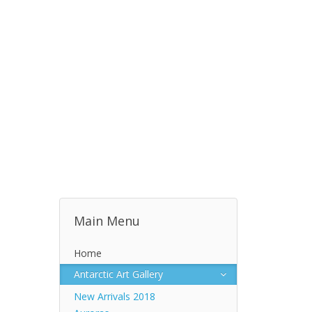
Main Menu
Home
Antarctic Art Gallery
New Arrivals 2018