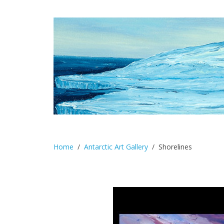
Home
Antarctic Art Gallery
Shorelines