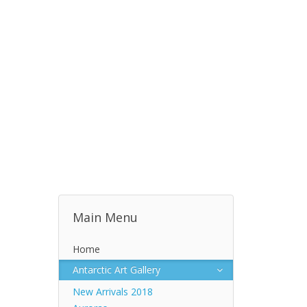
Main Menu
Home
Antarctic Art Gallery
New Arrivals 2018