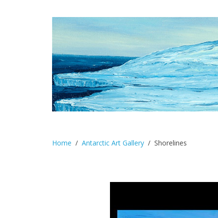
Home
Antarctic Art Gallery
Shorelines