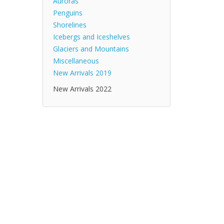
Auroras
Penguins
Shorelines
Icebergs and Iceshelves
Glaciers and Mountains
Miscellaneous
New Arrivals 2019
New Arrivals 2022