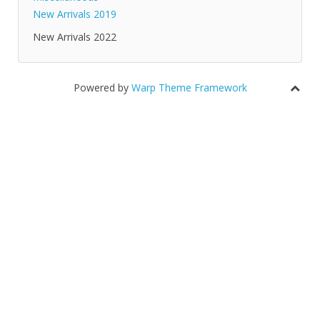
New Arrivals 2019
New Arrivals 2022
Powered by
Warp Theme Framework