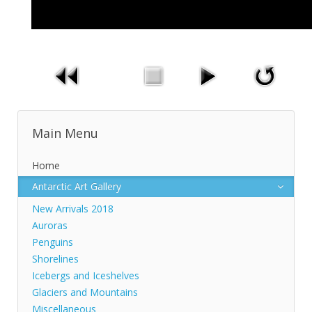
Main Menu
Home
Antarctic Art Gallery
New Arrivals 2018
Auroras
Penguins
Shorelines
Icebergs and Iceshelves
Glaciers and Mountains
Miscellaneous