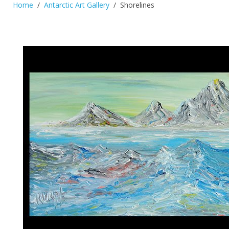
Home
Antarctic Art Gallery
Shorelines