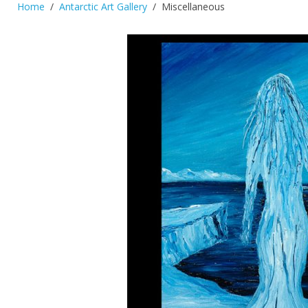
Home
Antarctic Art Gallery
Miscellaneous