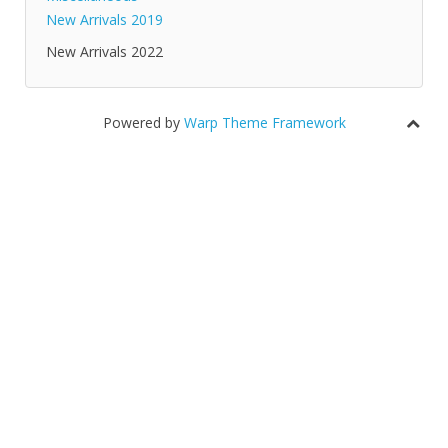
New Arrivals 2019
New Arrivals 2022
Powered by
Warp Theme Framework