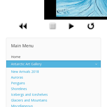
Main Menu
Home
Antarctic Art Gallery
New Arrivals 2018
Auroras
Penguins
Shorelines
Icebergs and Iceshelves
Glaciers and Mountains
Miscellaneous