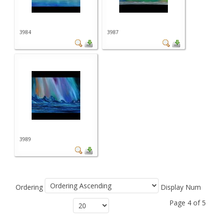
3984
3987
3989
Ordering
Display Num
Page 4 of 5