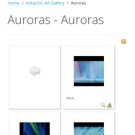
Home
Antarctic Art Gallery
Auroras
Auroras - Auroras
3924