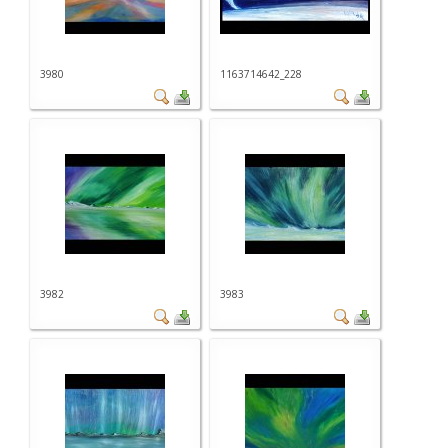
3980
1163714642_228
3982
3983