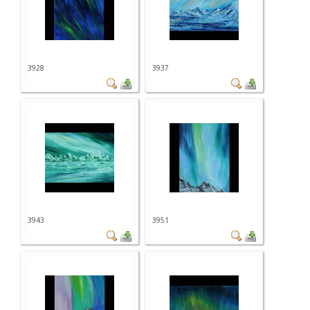
3928
3937
3943
3951