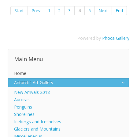
Start
Prev
1
2
3
4
5
Next
End
Powered by
Phoca Gallery
Main Menu
Home
Antarctic Art Gallery
New Arrivals 2018
Auroras
Penguins
Shorelines
Icebergs and Iceshelves
Glaciers and Mountains
Miscellaneous