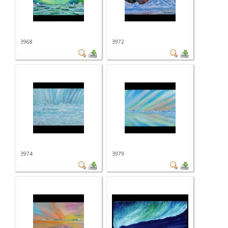
3968
3972
3974
3979