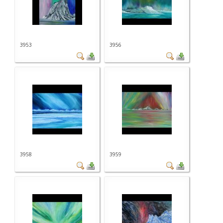
3953
3956
3958
3959