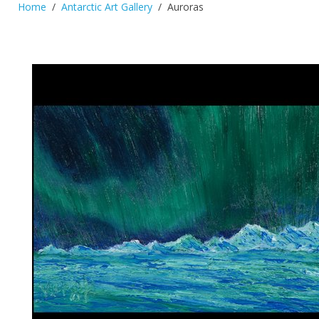
Home
Antarctic Art Gallery
Auroras