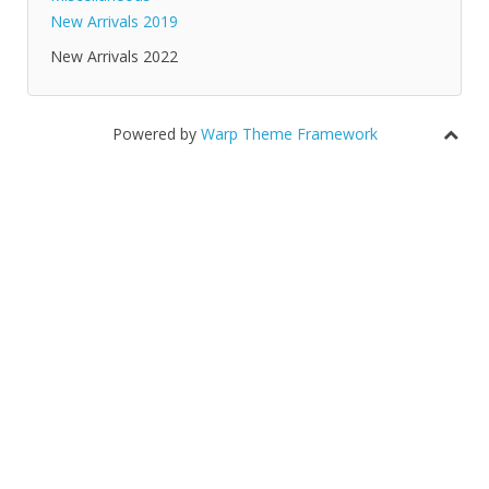
New Arrivals 2019
New Arrivals 2022
Powered by
Warp Theme Framework