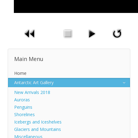
Main Menu
Home
Antarctic Art Gallery
New Arrivals 2018
Auroras
Penguins
Shorelines
Icebergs and Iceshelves
Glaciers and Mountains
Miscellaneous