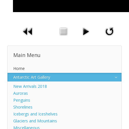
Main Menu
Home
Antarctic Art Gallery
New Arrivals 2018
Auroras
Penguins
Shorelines
Icebergs and Iceshelves
Glaciers and Mountains
Miscellaneous