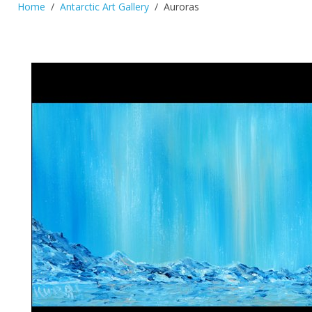
Home
Antarctic Art Gallery
Auroras