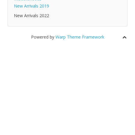
New Arrivals 2019
New Arrivals 2022
Powered by
Warp Theme Framework