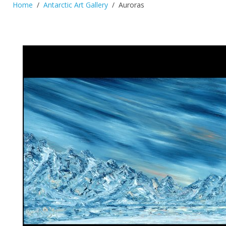
Home
Antarctic Art Gallery
Auroras