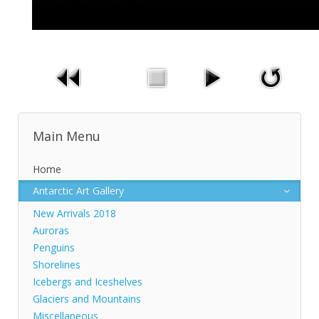
Main Menu
Home
Antarctic Art Gallery
New Arrivals 2018
Auroras
Penguins
Shorelines
Icebergs and Iceshelves
Glaciers and Mountains
Miscellaneous