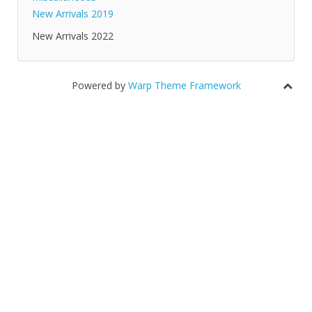
New Arrivals 2019
New Arrivals 2022
Powered by
Warp Theme Framework