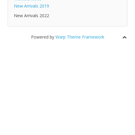
New Arrivals 2019
New Arrivals 2022
Powered by
Warp Theme Framework