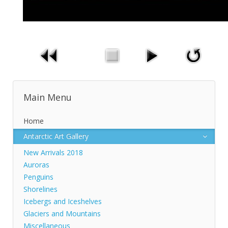
Main Menu
Home
Antarctic Art Gallery
New Arrivals 2018
Auroras
Penguins
Shorelines
Icebergs and Iceshelves
Glaciers and Mountains
Miscellaneous