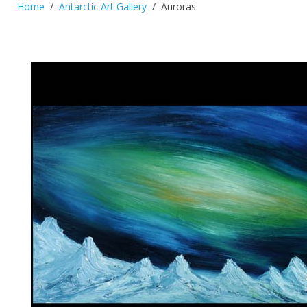
Home
Antarctic Art Gallery
Auroras